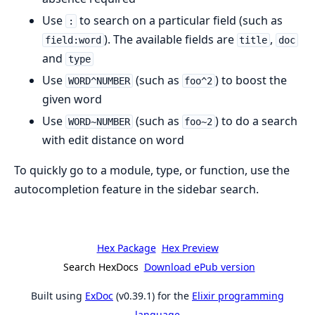
Use
to search on a particular field (such as
:
). The available fields are
,
field:word
title
doc
and
type
Use
(such as
) to boost the
WORD^NUMBER
foo^2
given word
Use
(such as
) to do a search
WORD~NUMBER
foo~2
with edit distance on word
To quickly go to a module, type, or function, use the
autocompletion feature in the sidebar search.
Hex Package
Hex Preview
Search HexDocs
Download ePub version
Built using
ExDoc
(v0.39.1) for the
Elixir programming
language