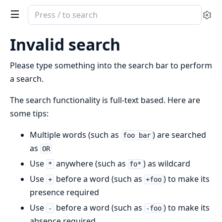
Search
Se
documentation
of
Invalid search
ModestEx
Please type something into the search bar to perform
a search.
The search functionality is full-text based. Here are
some tips:
Multiple words (such as
) are searched
foo bar
as
OR
Use
anywhere (such as
) as wildcard
*
fo*
Use
before a word (such as
) to make its
+
+foo
presence required
Use
before a word (such as
) to make its
-
-foo
absence required